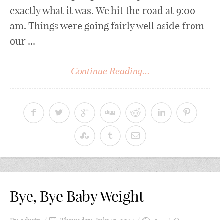
exactly what it was. We hit the road at 9:00
am. Things were going fairly well aside from
our ...
Continue Reading...
Bye, Bye Baby Weight