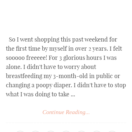
So I went shopping this past weekend for
the first time by myself in over 2 years. I felt
sooooo freeeee! For 3 glorious hours I was
alone. I didn't have to worry about
breastfeeding my 3-month-old in public or
changing a poopy diaper. I didn't have to stop
what I was doing to take ...
Continue Reading...