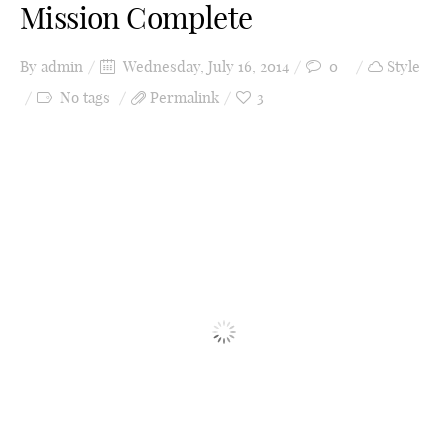
Mission Complete
By
admin
Wednesday, July 16, 2014
0
Style
No tags
Permalink
3