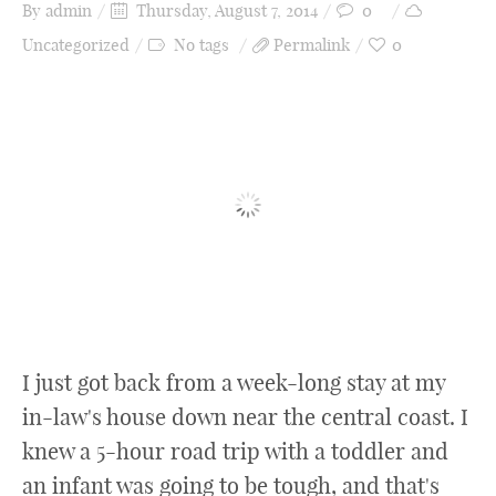
Recipes
By
admin
Thursday, August 7, 2014
0
Uncategorized
No tags
Permalink
0
Style
Product Reviews
Contact
About Me
I just got back from a week-long stay at my
in-law's house down near the central coast. I
knew a 5-hour road trip with a toddler and
an infant was going to be tough, and that's