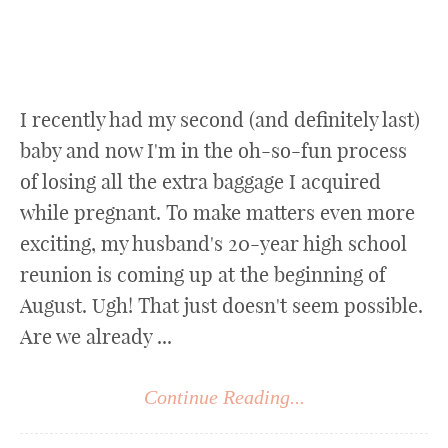
I recently had my second (and definitely last)
baby and now I'm in the oh-so-fun process
of losing all the extra baggage I acquired
while pregnant. To make matters even more
exciting, my husband's 20-year high school
reunion is coming up at the beginning of
August. Ugh! That just doesn't seem possible.
Are we already ...
Continue Reading...