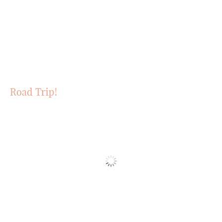
Road Trip!