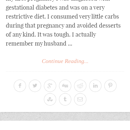
gestational diabetes and was on a very
restrictive diet. I consumed very little carbs
during that pregnancy and avoided desserts
of any kind. It was tough. I actually
remember my husband ...
Continue Reading...