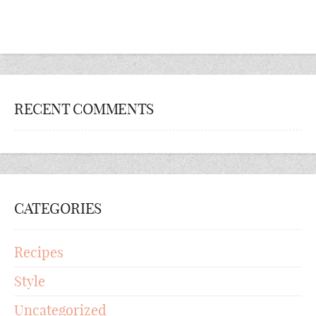
RECENT COMMENTS
CATEGORIES
Recipes
Style
Uncategorized