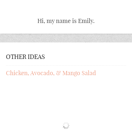
Hi, my name is Emily.
OTHER IDEAS
Chicken, Avocado, & Mango Salad