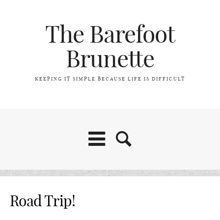
The Barefoot
Brunette
KEEPING IT SIMPLE BECAUSE LIFE IS DIFFICULT
Home
Road Trip!