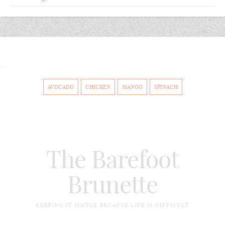
AVOCADO
CHICKEN
MANGO
SPINACH
The Barefoot
Brunette
KEEPING IT SIMPLE BECAUSE LIFE IS DIFFICULT