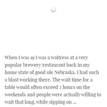
When I was 19 I was a waitress at a very
popular brewery/restaurant back in my
home state of good ole Nebraska. I had such
a blast working there. The wait time for a
table would often exceed 2 hours on the
weekends and people were actually willing to
wait that long, while sipping on ...