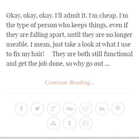
Okay, okay, okay. I'll admit it. I'm cheap. I'm
the type of person who keeps things, even if
they are falling apart, until they are no longer
useable. I mean, just take a look at what I use
to fix my hair! They are both still functional
and get the job done, so why go out ...
Continue Reading...