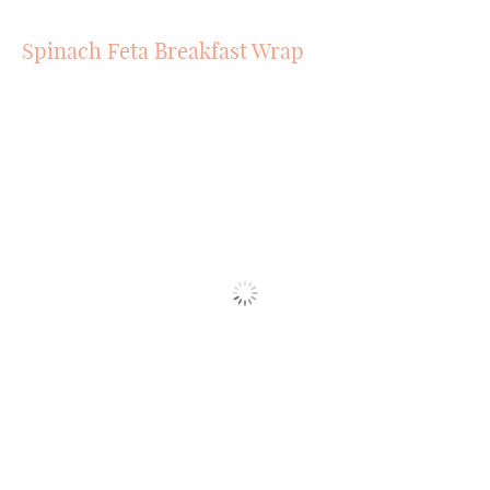
Spinach Feta Breakfast Wrap