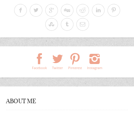
Facebook
Twitter
Pinterest
Instagram
ABOUT ME