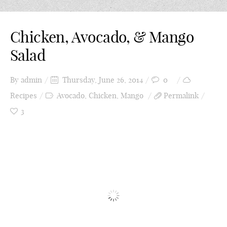
Chicken, Avocado, & Mango
Salad
By
admin
Thursday, June 26, 2014
0
Recipes
Avocado
,
Chicken
,
Mango
Permalink
3