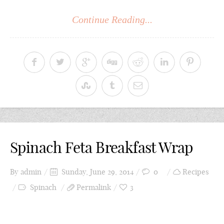
Continue Reading...
Spinach Feta Breakfast Wrap
By
admin
Sunday, June 29, 2014
0
Recipes
Spinach
Permalink
3