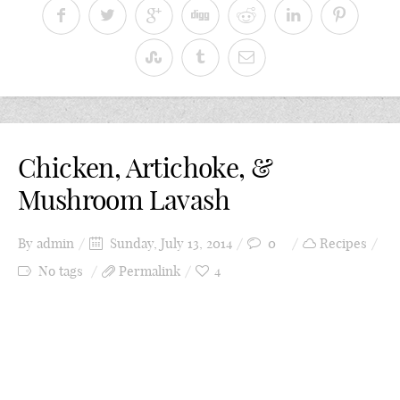
Chicken, Artichoke, &
Mushroom Lavash
By
admin
Sunday, July 13, 2014
0
Recipes
No tags
Permalink
4