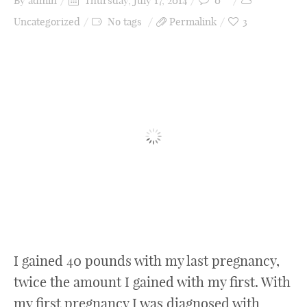
By
admin
Thursday, July 17, 2014
0
Uncategorized
No tags
Permalink
3
I gained 40 pounds with my last pregnancy,
twice the amount I gained with my first. With
my first pregnancy I was diagnosed with